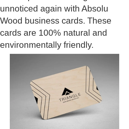
unnoticed again with Absolu
Wood business cards. These
cards are 100% natural and
environmentally friendly.