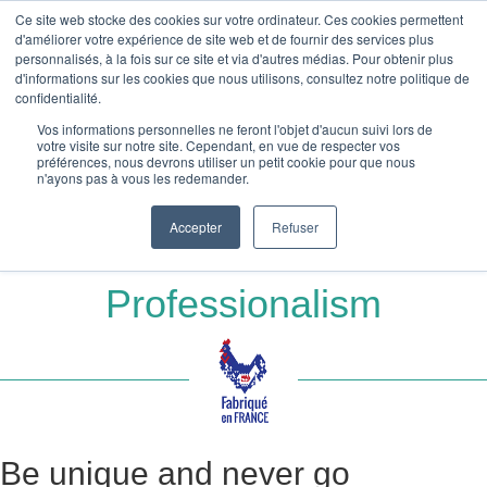
Ce site web stocke des cookies sur votre ordinateur. Ces cookies permettent
Absolu Wood
d'améliorer votre expérience de site web et de fournir des services plus
personnalisés, à la fois sur ce site et via d'autres médias. Pour obtenir plus
Accueil
»
d'informations sur les cookies que nous utilisons, consultez notre politique de
Wooden stationery – Business cards – Wooden greeting cards and
confidentialité.
postcards
Vos informations personnelles ne feront l'objet d'aucun suivi lors de
»
Wooden business card
votre visite sur notre site. Cependant, en vue de respecter vos
préférences, nous devrons utiliser un petit cookie pour que nous
n'ayons pas à vous les redemander.
Wooden business card
Accepter
Refuser
Natural Elegance for Your
Professionalism
Be unique and never go