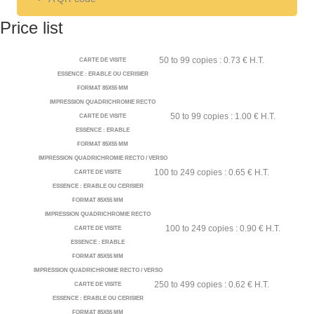
Price list
50 to 99 copies : 0.73 € H.T.
CARTE DE VISITE
ESSENCE : ERABLE OU CERISIER
FORMAT 85X55 MM
IMPRESSION QUADRICHROMIE RECTO
50 to 99 copies : 1.00 € H.T.
CARTE DE VISITE
ESSENCE : ERABLE
FORMAT 85X55 MM
IMPRESSION QUADRICHROMIE RECTO / VERSO
100 to 249 copies : 0.65 € H.T.
CARTE DE VISITE
ESSENCE : ERABLE OU CERISIER
FORMAT 85X55 MM
IMPRESSION QUADRICHROMIE RECTO
100 to 249 copies : 0.90 € H.T.
CARTE DE VISITE
ESSENCE : ERABLE
FORMAT 85X55 MM
IMPRESSION QUADRICHROMIE RECTO / VERSO
250 to 499 copies : 0.62 € H.T.
CARTE DE VISITE
ESSENCE : ERABLE OU CERISIER
FORMAT 85X55 MM