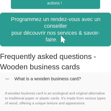
actions !
Programmez un rendez-vous avec un
conseiller
pour découvrir nos services & savoir-
faire.
Frequently asked questions -
Wooden business cards
What is a wooden business card?
A wooden business card is an ecological and original alternative
to traditional paper or plastic cards. It's made from various types
of wood, offering a unique texture and appearance.