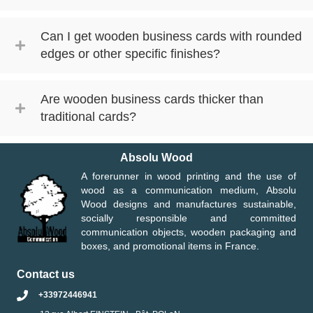
Can I get wooden business cards with rounded
edges or other specific finishes?
Are wooden business cards thicker than
traditional cards?
Absolu Wood
A forerunner in wood printing and the use of
wood as a communication medium, Absolu
Wood designs and manufactures sustainable,
socially responsible and committed
communication objects, wooden packaging and
boxes, and promotional items in France.
Contact us
+33972446941