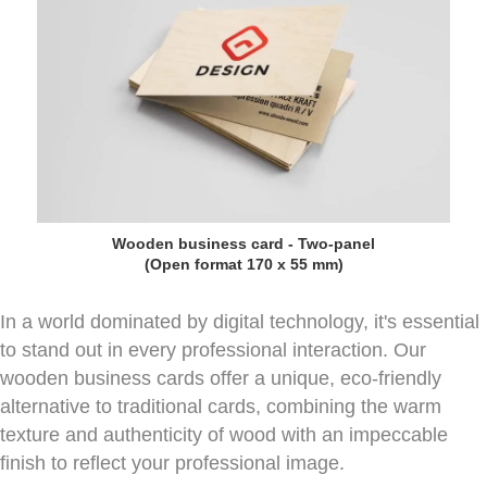
Wooden business card - Two-panel
(Open format 170 x 55 mm)
In a world dominated by digital technology, it's essential
to stand out in every professional interaction. Our
wooden business cards offer a unique, eco-friendly
alternative to traditional cards, combining the warm
texture and authenticity of wood with an impeccable
finish to reflect your professional image.