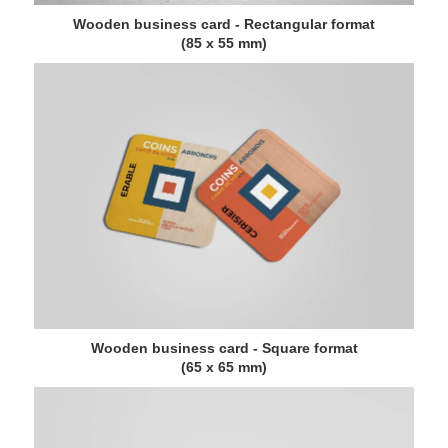
Wooden business card - Rectangular format
(85 x 55 mm)
Wooden business card - Square format
(65 x 65 mm)