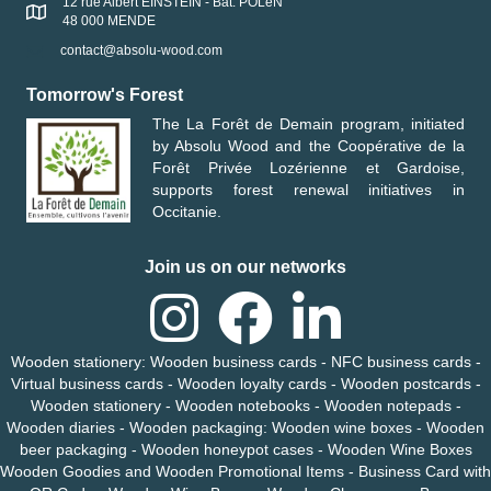
12 rue Albert EINSTEIN - Bât. POLeN
48 000 MENDE
contact@absolu-wood.com
Tomorrow's Forest
The
La Forêt de Demain
program, initiated
by
Absolu Wood
and the
Coopérative de la
Forêt Privée Lozérienne et Gardoise
,
supports forest renewal initiatives in
Occitanie.
Join us on our networks
Wooden stationery
:
Wooden business cards
-
NFC business cards
-
Virtual business cards
-
Wooden loyalty cards
-
Wooden
postcards -
Wooden
stationery
-
Wooden notebooks
-
Wooden
notepads
-
Wooden
diaries
-
Wooden packaging
:
Wooden wine boxes
-
Wooden
beer packaging
-
Wooden honeypot cases
-
Wooden Wine Boxes
Wooden Goodies and Wooden Promotional Items
-
Business Card with