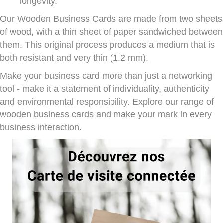
longevity.
Our Wooden Business Cards are made from two sheets
of wood, with a thin sheet of paper sandwiched between
them. This original process produces a medium that is
both resistant and very thin (1.2 mm).
Make your business card more than just a networking
tool - make it a statement of individuality, authenticity
and environmental responsibility. Explore our range of
wooden business cards and make your mark in every
business interaction.