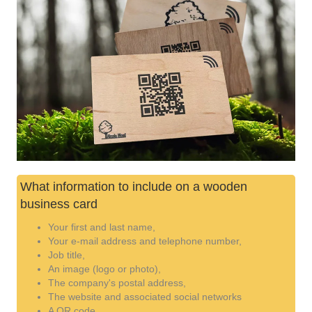
What information to include on a wooden
business card
Your first and last name,
Your e-mail address and telephone number,
Job title,
An image (logo or photo),
The company's postal address,
The website and associated social networks
A QR code