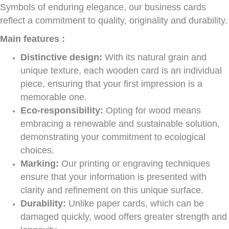
Symbols of enduring elegance, our business cards
reflect a commitment to quality, originality and durability.
Main features :
Distinctive design:
With its natural grain and
unique texture, each wooden card is an individual
piece, ensuring that your first impression is a
memorable one.
Eco-responsibility:
Opting for wood means
embracing a renewable and sustainable solution,
demonstrating your commitment to ecological
choices.
Marking:
Our printing or engraving techniques
ensure that your information is presented with
clarity and refinement on this unique surface.
Durability:
Unlike paper cards, which can be
damaged quickly, wood offers greater strength and