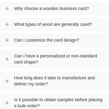
Why choose a wooden business card?
What types of wood are generally used?
Can I customize the card design?
Can I have a personalized or non-standard
card shape?
How long does it take to manufacture and
deliver my order?
Is it possible to obtain samples before placing
a bulk order?