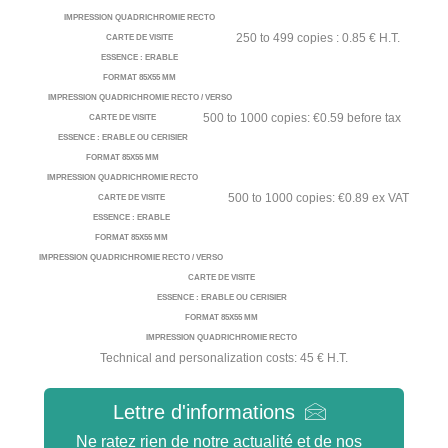
IMPRESSION QUADRICHROMIE RECTO
250 to 499 copies : 0.85 € H.T.
CARTE DE VISITE
ESSENCE : ERABLE
FORMAT 85X55 MM
IMPRESSION QUADRICHROMIE RECTO / VERSO
500 to 1000 copies: €0.59 before tax
CARTE DE VISITE
ESSENCE : ERABLE OU CERISIER
FORMAT 85X55 MM
IMPRESSION QUADRICHROMIE RECTO
500 to 1000 copies: €0.89 ex VAT
CARTE DE VISITE
ESSENCE : ERABLE
FORMAT 85X55 MM
IMPRESSION QUADRICHROMIE RECTO / VERSO
CARTE DE VISITE
ESSENCE : ERABLE OU CERISIER
FORMAT 85X55 MM
IMPRESSION QUADRICHROMIE RECTO
Technical and personalization costs: 45 € H.T.
Lettre d'informations
Ne ratez rien de notre actualité et de nos